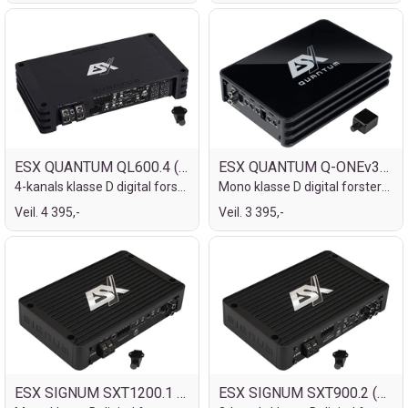
ESX QUANTUM QL600.4 (24V)
ESX QUANTUM Q-ONEv3-24V
4-kanals klasse D digital forsterker
Mono klasse D digital forsterker
Veil. 4 395,-
Veil. 3 395,-
ESX SIGNUM SXT1200.1 (24V)
ESX SIGNUM SXT900.2 (24V)