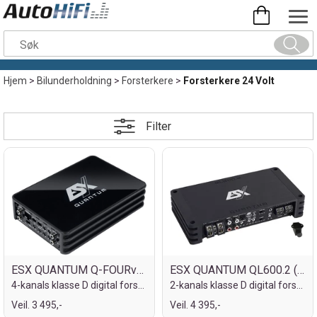
Hjem
>
Bilunderholdning
>
Forsterkere
>
Forsterkere 24 Volt
Filter
ESX QUANTUM Q-FOURv3-24V
ESX QUANTUM QL600.2 (24V)
4-kanals klasse D digital forsterker
2-kanals klasse D digital forsterker
Veil. 3 495,-
Veil. 4 395,-