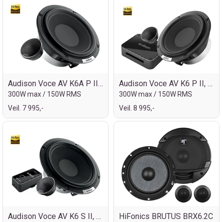
Audison Voce AV K6A P II, 6½" kompo
Audison Voce AV K6 P II, 6½" kompo
300W max / 150W RMS
300W max / 150W RMS
Veil. 7 995,-
Veil. 8 995,-
Audison Voce AV K6 S II, 6½" kompo
HiFonics BRUTUS BRX6.2C