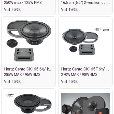
250W max / 125W RMS
16,5 cm (6,5") 2-veis komponentsett
Veil. 5 595,-
Veil. 1 695,-
Hertz Cento CK165 6½" komp.sett
Hertz Cento CK165F 6½" komp.sett
285W MAX / 95W RMS
270W MAX / 90W RMS
Veil. 2 595,-
Veil. 2 595,-