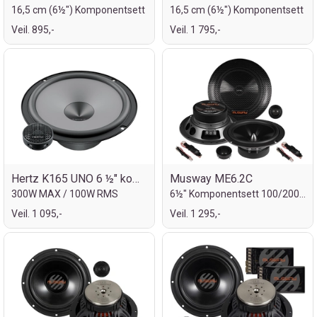
16,5 cm (6½") Komponentsett
16,5 cm (6½") Komponentsett
Veil. 895,-
Veil. 1 795,-
Hertz K165 UNO 6 ½" komp.sett
Musway ME6.2C
300W MAX / 100W RMS
6½" Komponentsett 100/200W
Veil. 1 095,-
Veil. 1 295,-