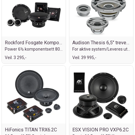
Rockford Fosgate Komponentsett
Audison Thesis 6,5" treveis komponent
Power 6½ komponentsett 80/160W
For aktive system/Leveres uten delefilte
Veil. 3 295,-
Veil. 39 995,-
HiFonics TITAN TRX6.2C
ESX VISION PRO VXP6.2C