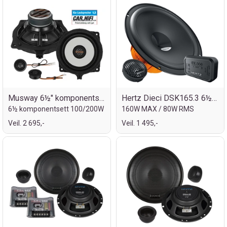
Musway 6½" komponentsett for Kia
Hertz Dieci DSK165.3 6½" komp.sett
6½ komponentsett 100/200W
160W MAX / 80W RMS
Veil. 2 695,-
Veil. 1 495,-