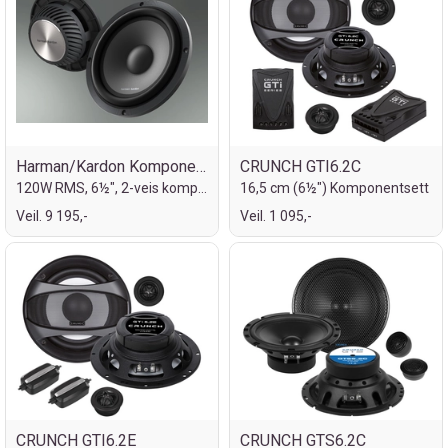
Harman/Kardon Komponentsett 6½"
CRUNCH GTI6.2C
120W RMS, 6½", 2-veis komponentsett
16,5 cm (6½") Komponentsett
Veil. 9 195,-
Veil. 1 095,-
CRUNCH GTI6.2E
CRUNCH GTS6.2C