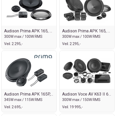
Audison Prima APK 165, 6½" kompo
Audison Prima APK 165, 6½" kompo 2ohm
300W max / 100W RMS
300W max / 100W RMS
Veil. 2 295,-
Veil. 2 295,-
Audison Prima APK 165P, 6½" kompo
Audison Voce AV K63 II 6½" 3-veis kompo
345W max / 115W RMS
300W max / 150W RMS
Veil. 2 695,-
Veil. 19 995,-