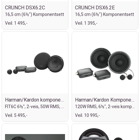
CRUNCH DSX6.2C
CRUNCH DSX6.2E
16,5 cm (6½") Komponentsett
16,5 cm (6½") Komponentsett
Veil. 1 495,-
Veil. 1 395,-
Harman/Kardon komponent, 6½"
Harman/Kardon Komponentsett 6½"
FIT6C 6½", 2-veis, 50W RMS, 400W MAX
120W RMS, 6½", 2-veis komponentsett
Veil. 5 495,-
Veil. 10 995,-