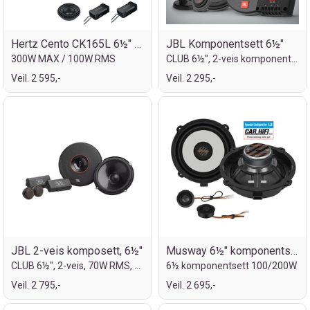
Hertz Cento CK165L 6½" komp.sett
JBL Komponentsett 6½"
300W MAX / 100W RMS
CLUB 6½", 2-veis komponentsett
Veil. 2 595,-
Veil. 2 295,-
JBL 2-veis komposett, 6½"
Musway 6½" komponentsett for Hyundai
CLUB 6½", 2-veis, 70W RMS, 210W MAX
6½ komponentsett 100/200W
Veil. 2 795,-
Veil. 2 695,-