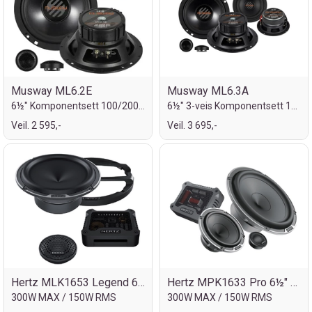
Musway ML6.2E
Musway ML6.3A
6½" Komponentsett 100/200W
6½" 3-veis Komponentsett 100/200W
Veil. 2 595,-
Veil. 3 695,-
Hertz MLK1653 Legend 6½" komp.sett
Hertz MPK1633 Pro 6½" komp.sett 3-veis
300W MAX / 150W RMS
300W MAX / 150W RMS