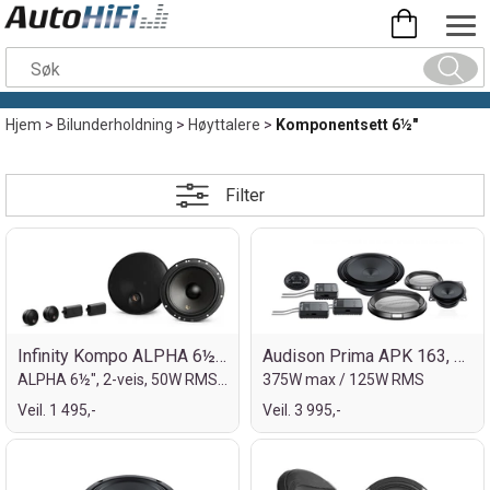
Hjem
>
Bilunderholdning
>
Høyttalere
>
Komponentsett 6½"
Filter
Infinity Kompo ALPHA 6½" 4ohm
Audison Prima APK 163, 6½" kompo
ALPHA 6½", 2-veis, 50W RMS/400W max
375W max / 125W RMS
Veil. 1 495,-
Veil. 3 995,-