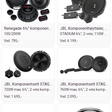
Renegade 6½" komponentsett
JBL Komponenthøyttaler, 6½"
100/200W
STADIUM 6½", 2-veis, 110W RMS, 330W MAX
Veil. 795,-
Veil. 6 199,-
JBL Komponentsett STAGE2 6½"
JBL Komponentsett STAGE3, Gen2, 6½"
720W max, 6½", 2-veis komponentsett
760W max, 6½", 2-veis komponentsett
Veil. 1 695,-
Veil. 2 095,-