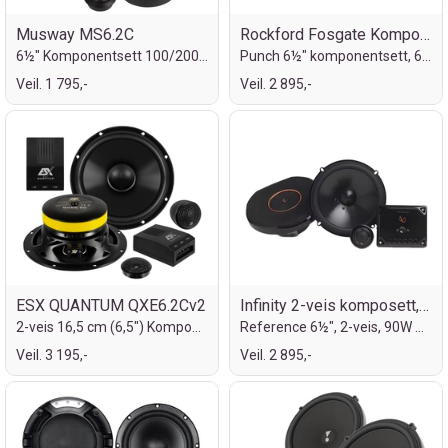
Musway MS6.2C
Rockford Fosgate Komponentsett
6½" Komponentsett 100/200W
Punch 6½" komponentsett, 60/120W
Veil. 1 795,-
Veil. 2 895,-
ESX QUANTUM QXE6.2Cv2
Infinity 2-veis komposett, 6½"
2-veis 16,5 cm (6,5") Komponentsett
Reference 6½", 2-veis, 90W RMS, 270W MAX
Veil. 3 195,-
Veil. 2 895,-