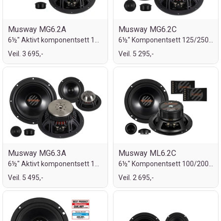
Musway MG6.2A
Musway MG6.2C
6½" Aktivt komponentsett 125/250W
6½" Komponentsett 125/250W
Veil. 3 695,-
Veil. 5 295,-
Musway MG6.3A
Musway ML6.2C
6½" Aktivt komponentsett 125/250W
6½" Komponentsett 100/200W
Veil. 5 495,-
Veil. 2 695,-