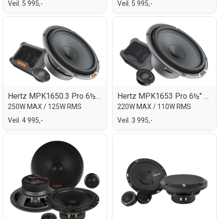
Veil. 5 995,-
Veil. 5 995,-
Hertz MPK1650.3 Pro 6½" komp.sett 2veis
Hertz MPK1653 Pro 6½" komp.sett
250W MAX / 125W RMS
220W MAX / 110W RMS
Veil. 4 995,-
Veil. 3 995,-